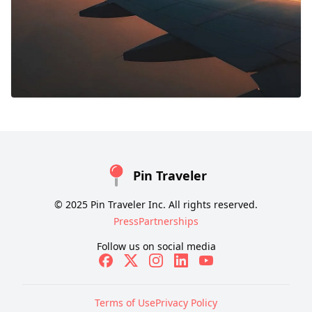
Pin Traveler
© 2025 Pin Traveler Inc. All rights reserved.
Press
Partnerships
Follow us on social media
Terms of Use
Privacy Policy