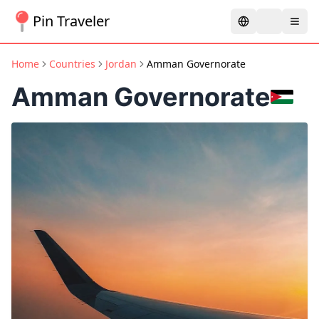
Pin Traveler
Home
Countries
Jordan
Amman Governorate
Amman Governorate