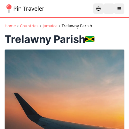
Pin Traveler
Home
Countries
Jamaica
Trelawny Parish
Trelawny Parish