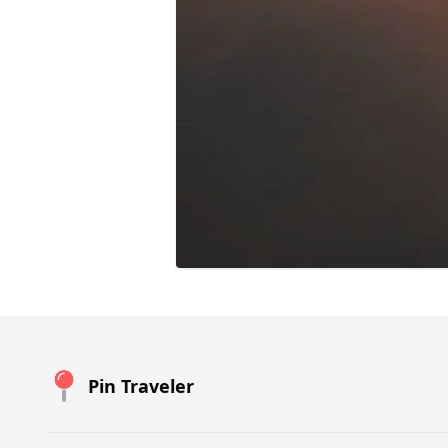
Pin Traveler