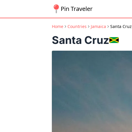
Pin Traveler
Home
Countries
Jamaica
Santa Cruz
Santa Cruz