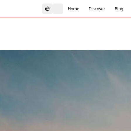
Home
Discover
Blog