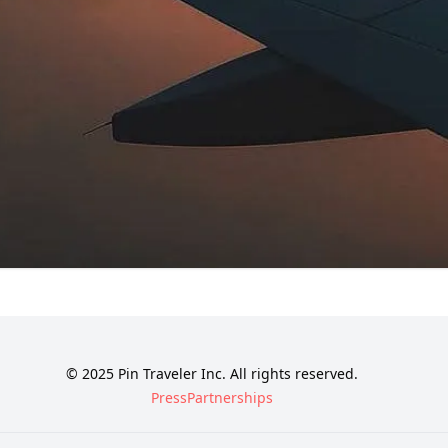
© 2025 Pin Traveler Inc. All rights reserved.
Press
Partnerships