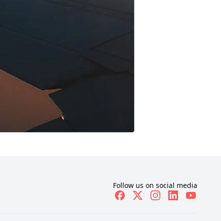
Follow us on social media