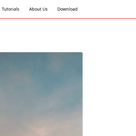
Tutorials
About Us
Download