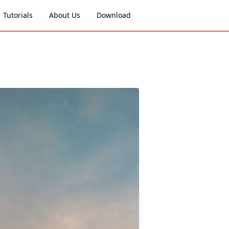
Tutorials
About Us
Download