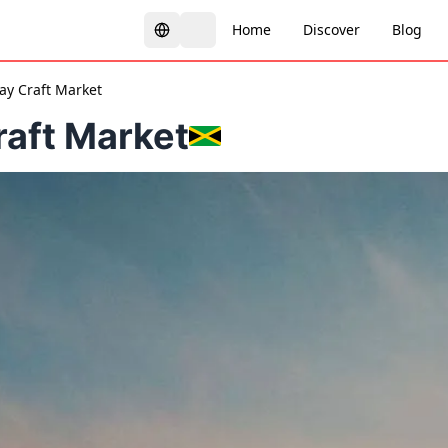
Home
Discover
Blog
y Craft Market
aft Market