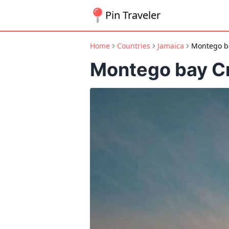
Pin Traveler
Home
Countries
Jamaica
Montego ba
Montego bay Cr