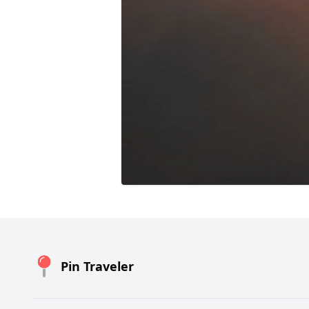
Pin Traveler