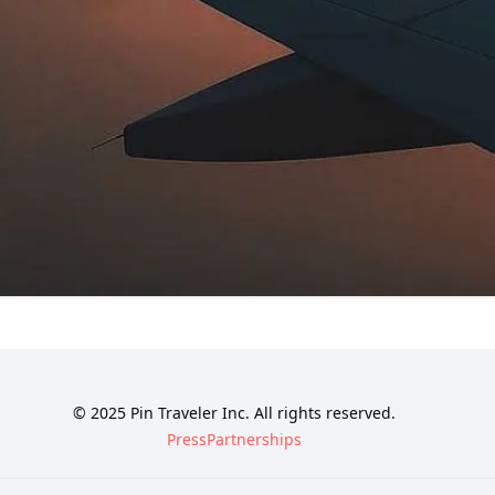
© 2025 Pin Traveler Inc. All rights reserved.
Press
Partnerships