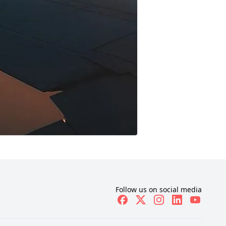
Follow us on social media