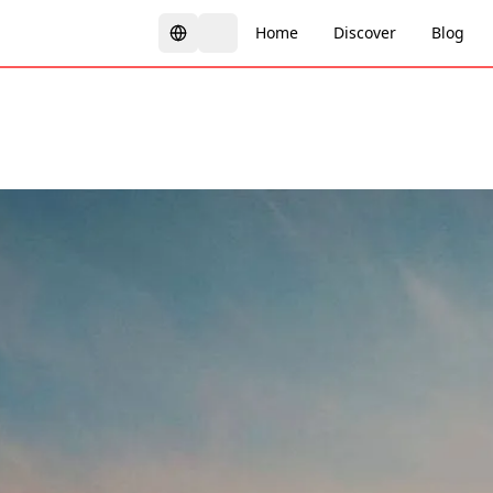
Home
Discover
Blog