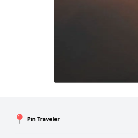
Pin Traveler