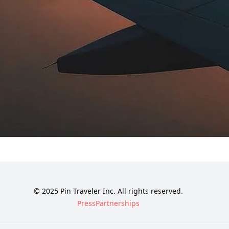
© 2025 Pin Traveler Inc. All rights reserved.
Press
Partnerships