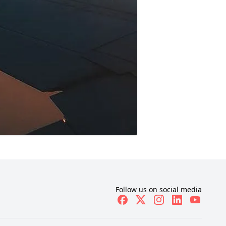
Follow us on social media