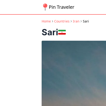
Pin Traveler
Home
Countries
Iran
Sari
Sari