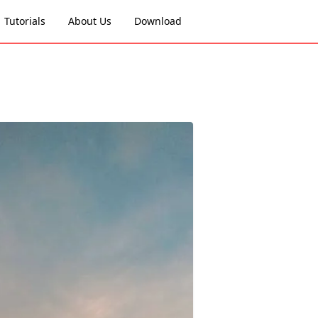
Tutorials
About Us
Download