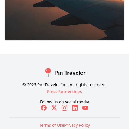
Pin Traveler
© 2025 Pin Traveler Inc. All rights reserved.
Press
Partnerships
Follow us on social media
Terms of Use
Privacy Policy