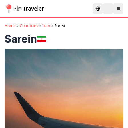
Pin Traveler
Home
Countries
Iran
Sarein
Sarein