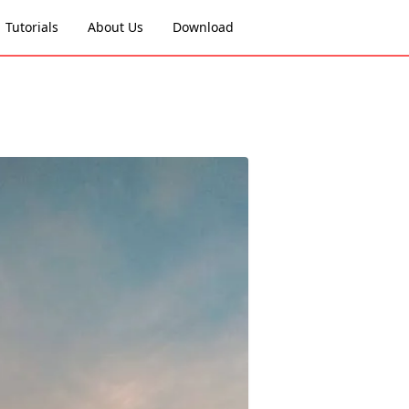
Tutorials
About Us
Download