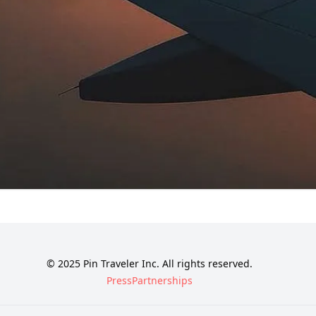
© 2025 Pin Traveler Inc. All rights reserved.
Press
Partnerships