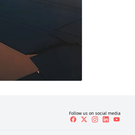
Follow us on social media