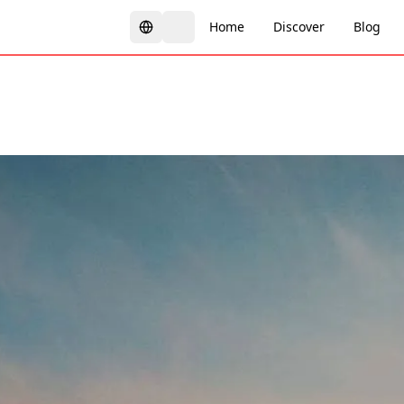
Home
Discover
Blog