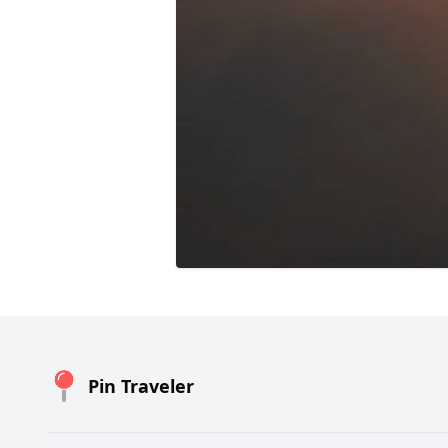
Pin Traveler