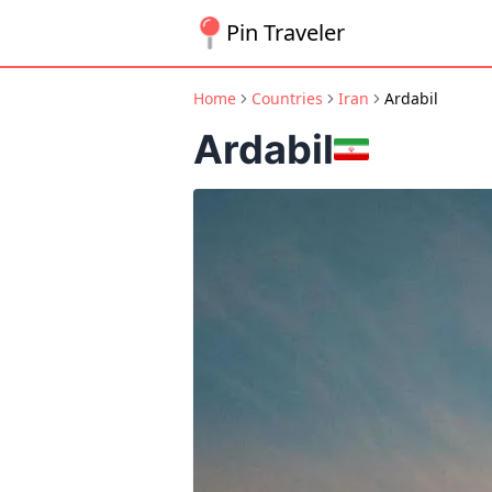
Pin Traveler
Home
Countries
Iran
Ardabil
Ardabil