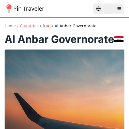
Pin Traveler
Home
Countries
Iraq
Al Anbar Governorate
Al Anbar Governorate