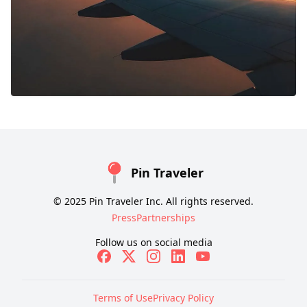
Pin Traveler
© 2025 Pin Traveler Inc. All rights reserved.
Press
Partnerships
Follow us on social media
Terms of Use
Privacy Policy