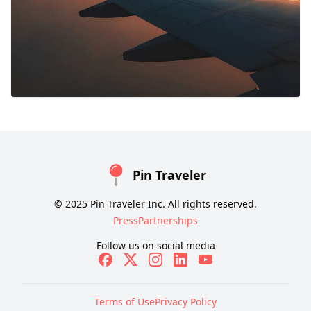
Pin Traveler
© 2025 Pin Traveler Inc. All rights reserved.
Press
Partnerships
Follow us on social media
Terms of Use
Privacy Policy