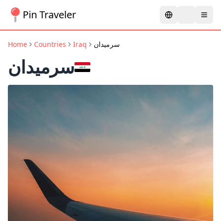
Pin Traveler
Home
Countries
Iraq
سرميدان
سرميدان