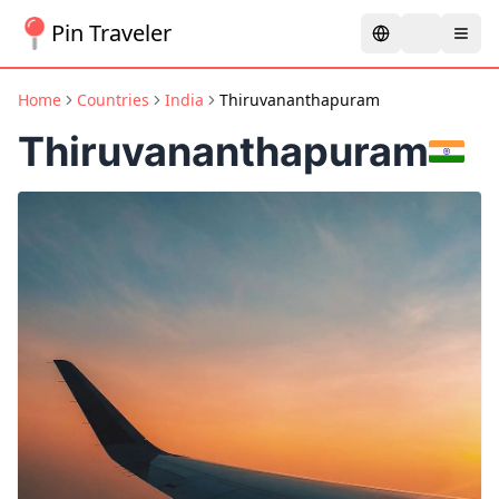
Pin Traveler
Home
Countries
India
Thiruvananthapuram
Thiruvananthapuram