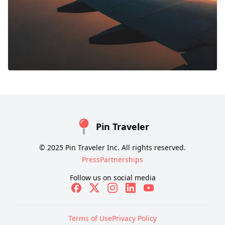
Pin Traveler
© 2025 Pin Traveler Inc. All rights reserved.
Press
Partnerships
Follow us on social media
Terms of Use
Privacy Policy