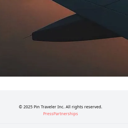
© 2025 Pin Traveler Inc. All rights reserved.
Press
Partnerships