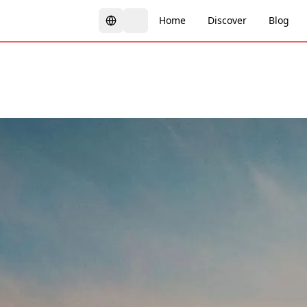
Home
Discover
Blog