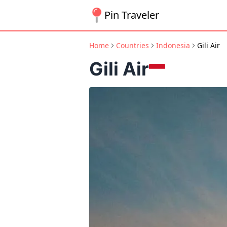
Pin Traveler
Home
Countries
Indonesia
Gili Air
Gili Air