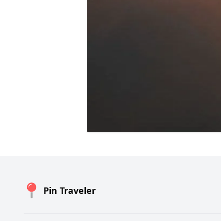
Pin Traveler