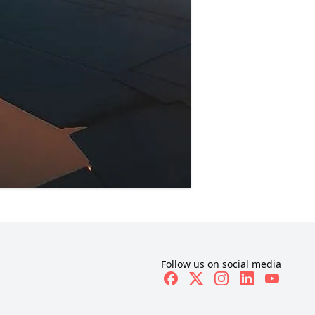
Follow us on social media