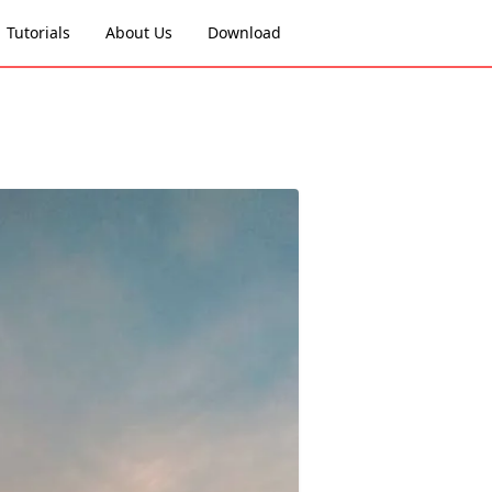
Tutorials
About Us
Download