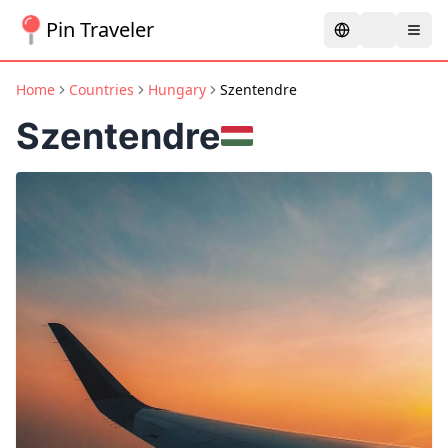
Pin Traveler
Home
Countries
Hungary
Szentendre
Szentendre