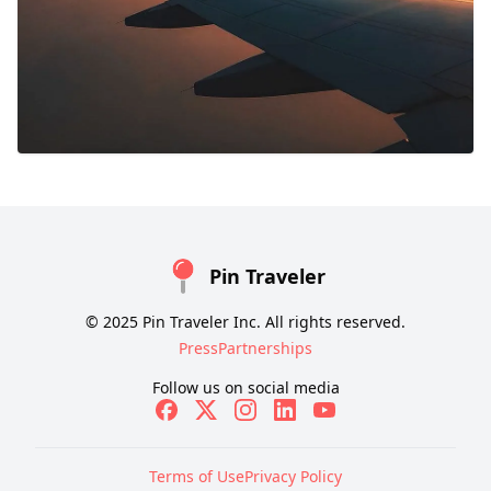
Pin Traveler
© 2025 Pin Traveler Inc. All rights reserved.
Press
Partnerships
Follow us on social media
Terms of Use
Privacy Policy