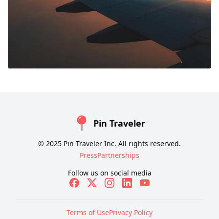
Pin Traveler
© 2025 Pin Traveler Inc. All rights reserved.
Press
Partnerships
Follow us on social media
Terms of Use
Privacy Policy