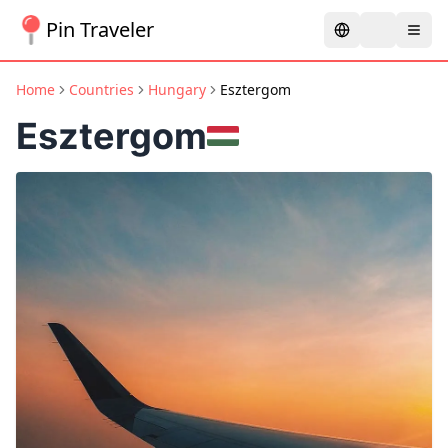
Pin Traveler
Home
Countries
Hungary
Esztergom
Esztergom