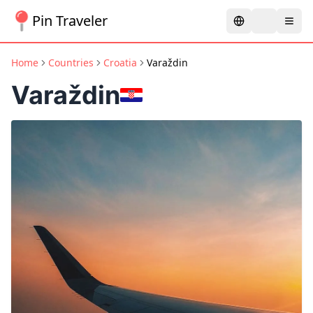
Pin Traveler
Home
Countries
Croatia
Varaždin
Varaždin