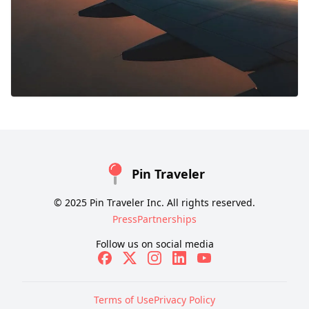
Pin Traveler
© 2025 Pin Traveler Inc. All rights reserved.
Press
Partnerships
Follow us on social media
Terms of Use
Privacy Policy