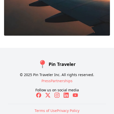
Pin Traveler
© 2025 Pin Traveler Inc. All rights reserved.
Press
Partnerships
Follow us on social media
Terms of Use
Privacy Policy