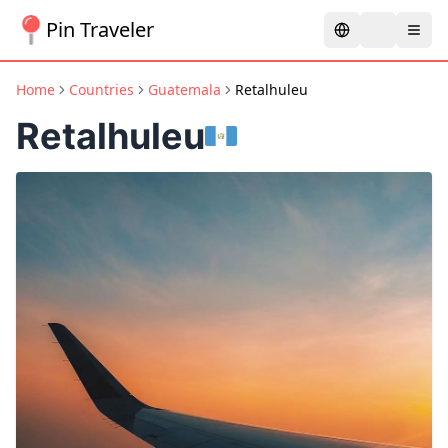
Pin Traveler
Home
Countries
Guatemala
Retalhuleu
Retalhuleu