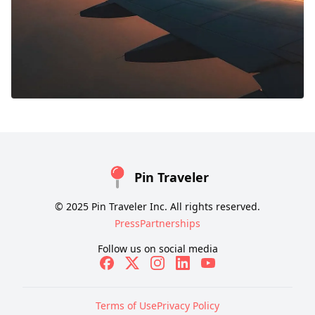
Pin Traveler
© 2025 Pin Traveler Inc. All rights reserved.
Press
Partnerships
Follow us on social media
Terms of Use
Privacy Policy