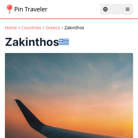
Pin Traveler
Home
Countries
Greece
Zakinthos
Zakinthos