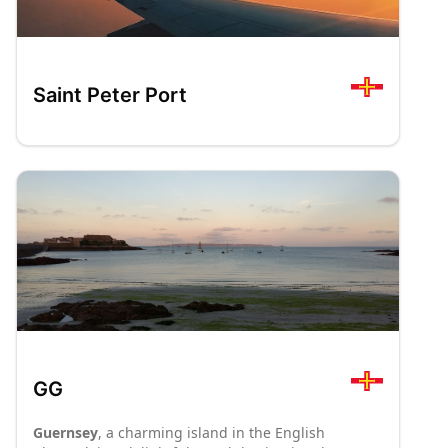
Saint Peter Port
GG
Guernsey
, a charming island in the English