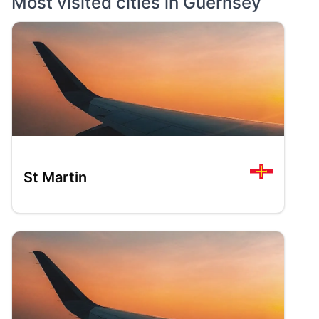
Most visited cities in
Guernsey
St Martin