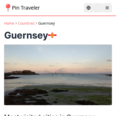
Pin Traveler
Home
Countries
Guernsey
Guernsey