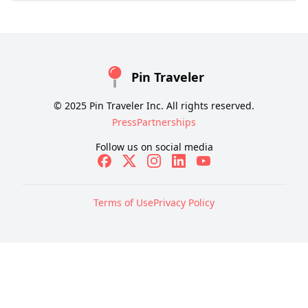
Pin Traveler
© 2025 Pin Traveler Inc. All rights reserved.
Press
Partnerships
Follow us on social media
Terms of Use
Privacy Policy