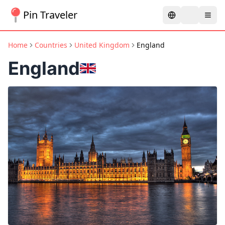
Pin Traveler
Home
Countries
United Kingdom
England
England