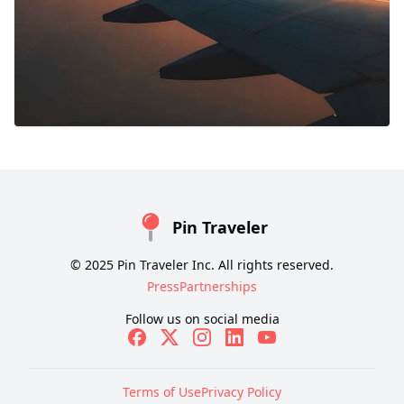
Pin Traveler
© 2025 Pin Traveler Inc. All rights reserved.
Press
Partnerships
Follow us on social media
Terms of Use
Privacy Policy