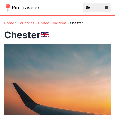
Pin Traveler
Home
Countries
United Kingdom
Chester
Chester