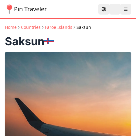
Pin Traveler
Home
Countries
Faroe Islands
Saksun
Saksun