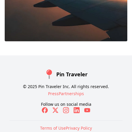
Pin Traveler
© 2025 Pin Traveler Inc. All rights reserved.
Press
Partnerships
Follow us on social media
Terms of Use
Privacy Policy