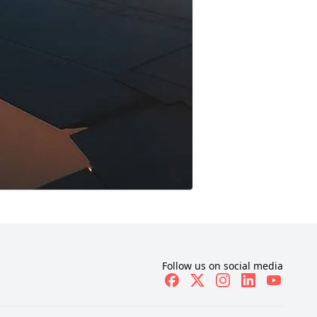
Follow us on social media