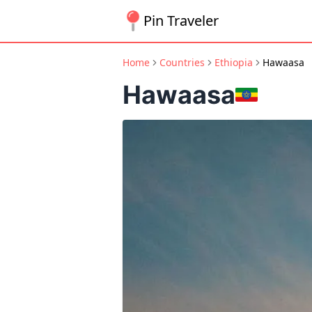
Pin Traveler
Home
Countries
Ethiopia
Hawaasa
Hawaasa