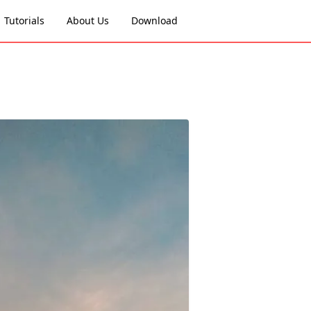
Tutorials
About Us
Download