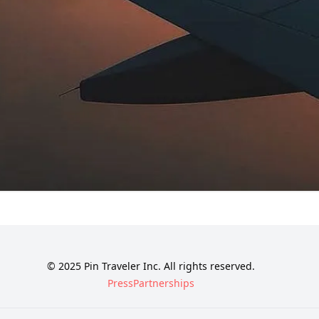
© 2025 Pin Traveler Inc. All rights reserved.
Press
Partnerships