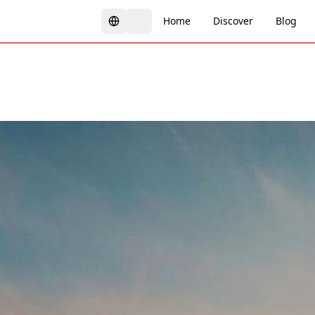
Home
Discover
Blog