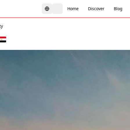
Home
Discover
Blog
ty