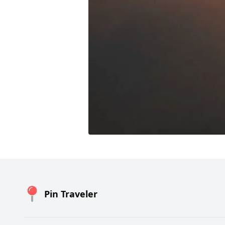
Pin Traveler