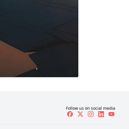
Follow us on social media