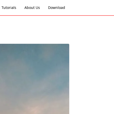
Tutorials
About Us
Download