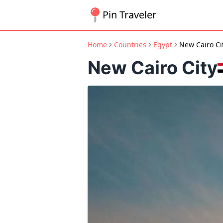
Pin Traveler
Home
Countries
Egypt
New Cairo Ci
New Cairo City