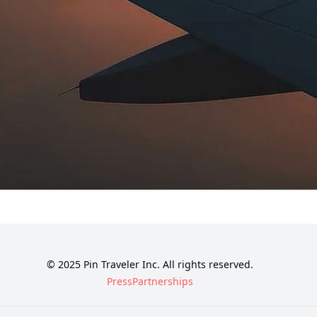
© 2025 Pin Traveler Inc. All rights reserved.
Press
Partnerships