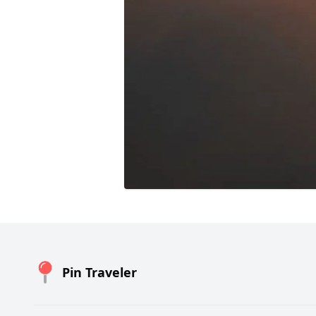
Pin Traveler