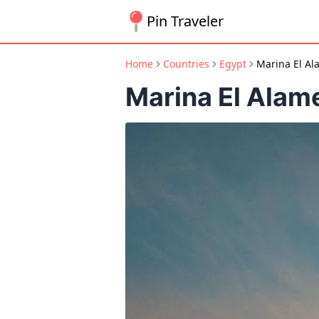
Pin Traveler
Home
Countries
Egypt
Marina El Al
Marina El Alam