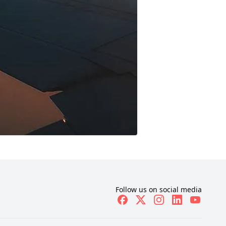
Follow us on social media