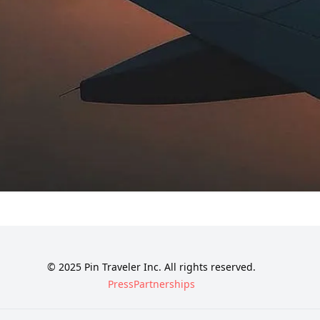
© 2025 Pin Traveler Inc. All rights reserved.
Press
Partnerships