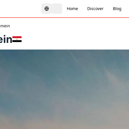
Home
Discover
Blog
amein
ein