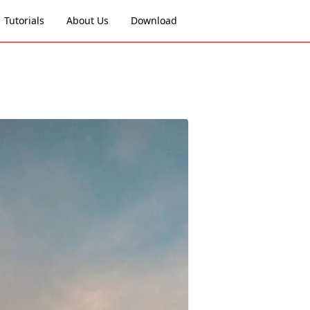
Tutorials
About Us
Download