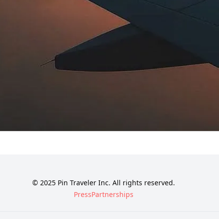
© 2025 Pin Traveler Inc. All rights reserved.
Press
Partnerships