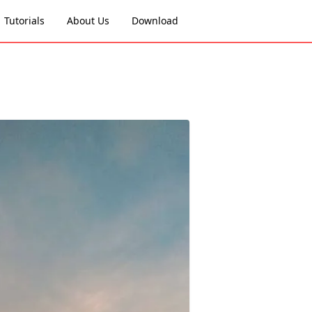
Tutorials
About Us
Download