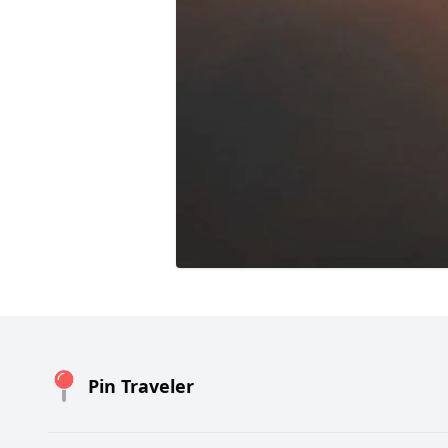
Pin Traveler