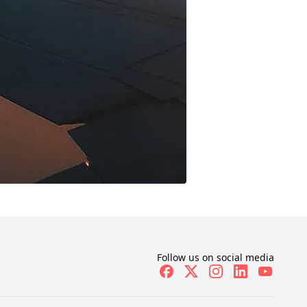
Follow us on social media