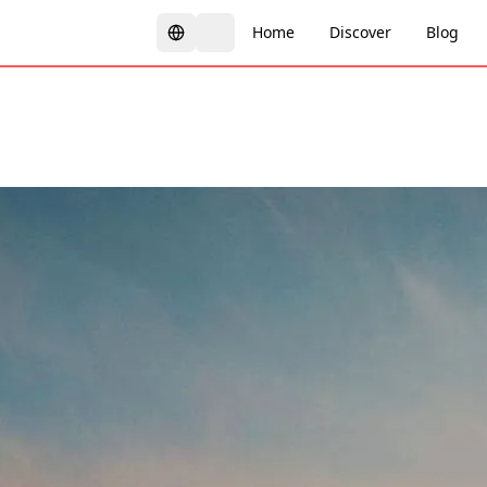
Home
Discover
Blog