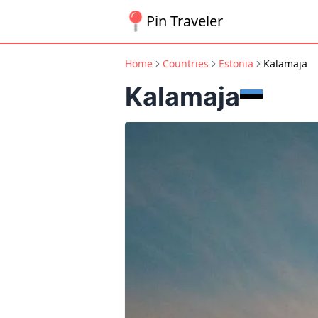
Pin Traveler
Home
Countries
Estonia
Kalamaja
Kalamaja