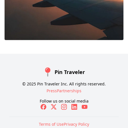
Pin Traveler
© 2025 Pin Traveler Inc. All rights reserved.
Press
Partnerships
Follow us on social media
Terms of Use
Privacy Policy