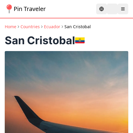
Pin Traveler
Home
Countries
Ecuador
San Cristobal
San Cristobal