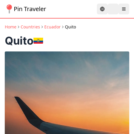
Pin Traveler
Home
Countries
Ecuador
Quito
Quito