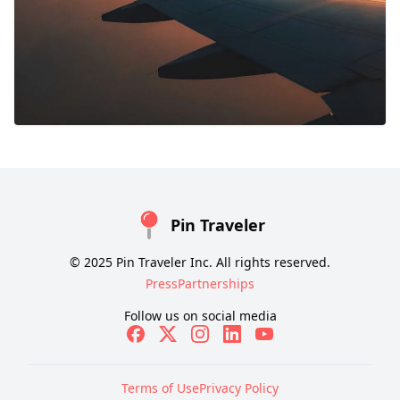
Pin Traveler
© 2025 Pin Traveler Inc. All rights reserved.
Press
Partnerships
Follow us on social media
Terms of Use
Privacy Policy