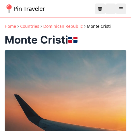
Pin Traveler
Home
Countries
Dominican Republic
Monte Cristi
Monte Cristi