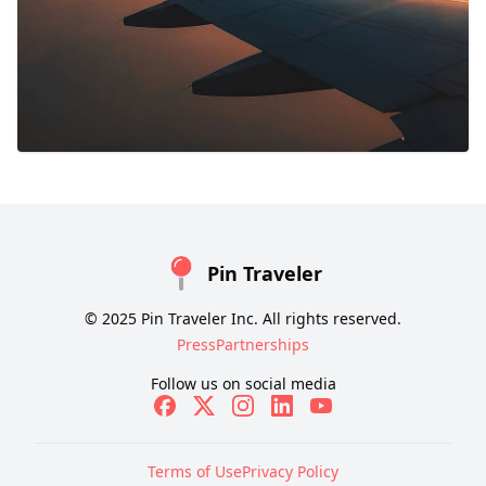
Pin Traveler
© 2025 Pin Traveler Inc. All rights reserved.
Press
Partnerships
Follow us on social media
Terms of Use
Privacy Policy