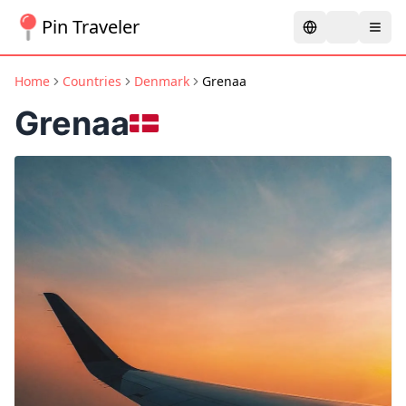
Pin Traveler
Home
Countries
Denmark
Grenaa
Grenaa