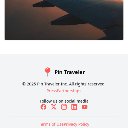
Pin Traveler
© 2025 Pin Traveler Inc. All rights reserved.
Press
Partnerships
Follow us on social media
Terms of Use
Privacy Policy