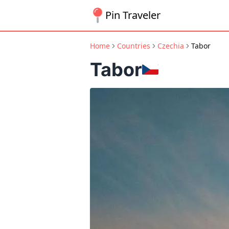
Pin Traveler
Home
Countries
Czechia
Tabor
Tabor