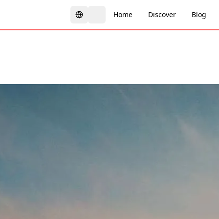
Home
Discover
Blog