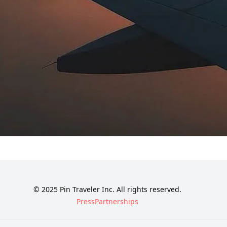
© 2025 Pin Traveler Inc. All rights reserved.
Press
Partnerships