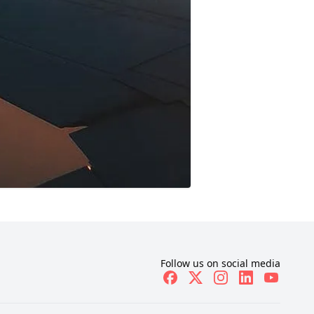
Follow us on social media