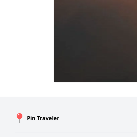
Pin Traveler