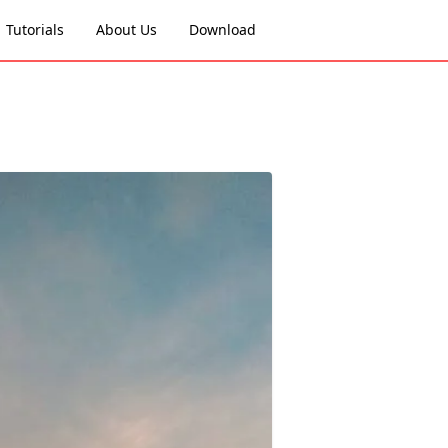
Tutorials
About Us
Download