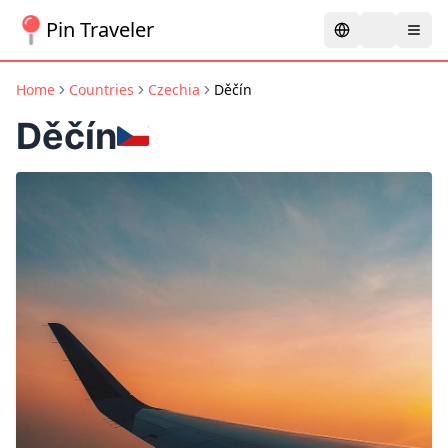
Pin Traveler
Home
Countries
Czechia
Děčín
Děčín