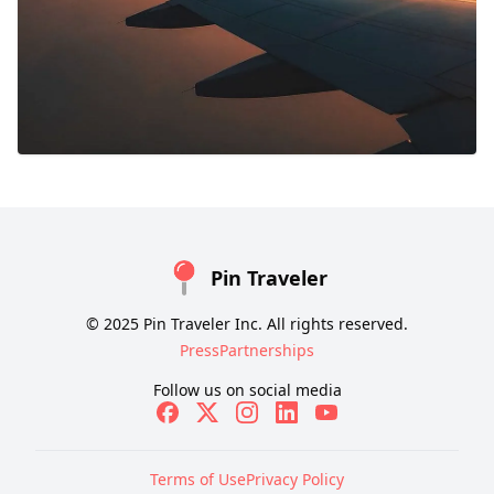
Pin Traveler
© 2025 Pin Traveler Inc. All rights reserved.
Press
Partnerships
Follow us on social media
Terms of Use
Privacy Policy