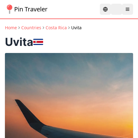
Pin Traveler
Home
Countries
Costa Rica
Uvita
Uvita