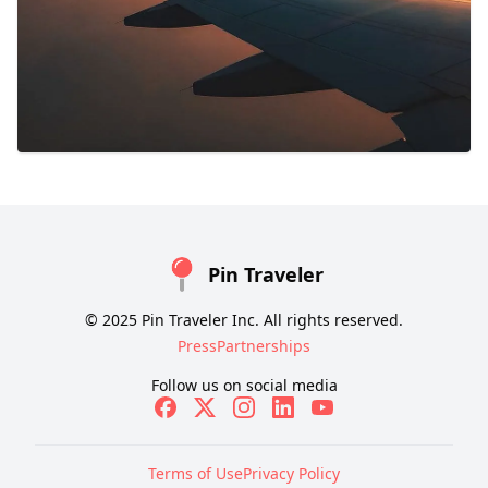
Pin Traveler
© 2025 Pin Traveler Inc. All rights reserved.
Press
Partnerships
Follow us on social media
Terms of Use
Privacy Policy