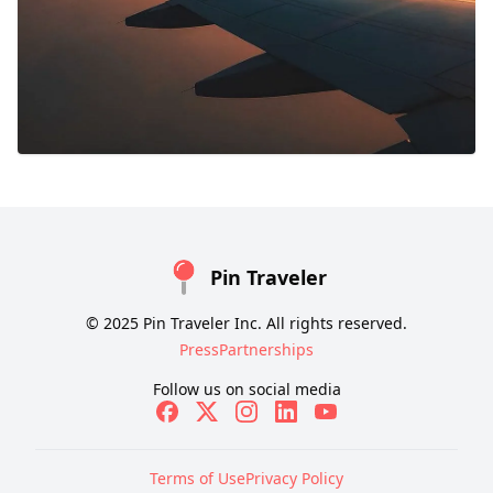
Pin Traveler
© 2025 Pin Traveler Inc. All rights reserved.
Press
Partnerships
Follow us on social media
Terms of Use
Privacy Policy