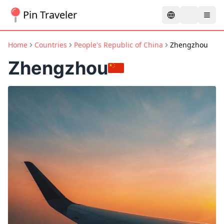
Pin Traveler
Home
Countries
People's Republic of China
Zhengzhou
Zhengzhou