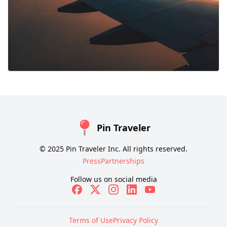
Pin Traveler
© 2025 Pin Traveler Inc. All rights reserved.
Press
Partnerships
Follow us on social media
Terms of Use
Privacy Policy