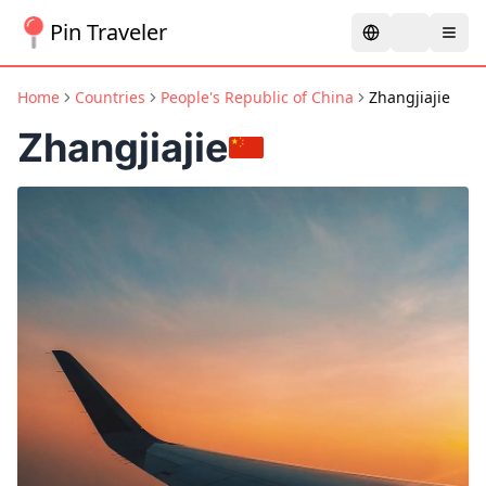
Pin Traveler
Home
Countries
People's Republic of China
Zhangjiajie
Zhangjiajie