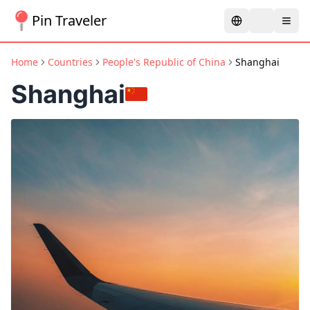
Pin Traveler
Home
Countries
People's Republic of China
Shanghai
Shanghai