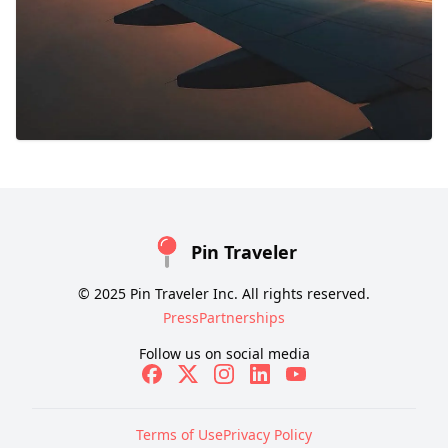
Pin Traveler
© 2025 Pin Traveler Inc. All rights reserved.
Press
Partnerships
Follow us on social media
Terms of Use
Privacy Policy