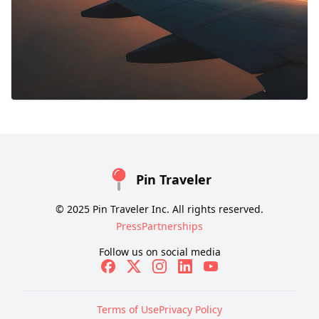
Pin Traveler
© 2025 Pin Traveler Inc. All rights reserved.
Press
Partnerships
Follow us on social media
Terms of Use
Privacy Policy