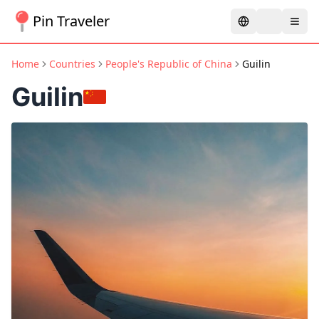
Pin Traveler
Home
Countries
People's Republic of China
Guilin
Guilin