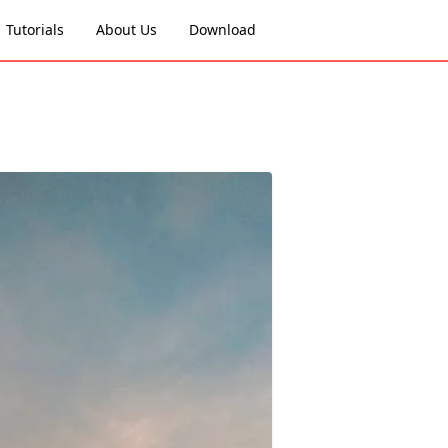
Tutorials
About Us
Download