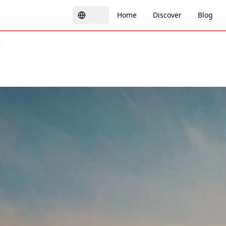
Home
Discover
Blog
é