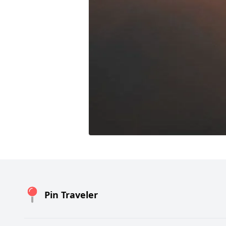
Pin Traveler