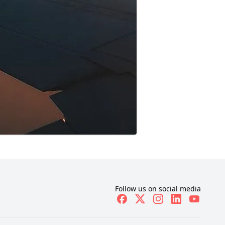
Follow us on social media