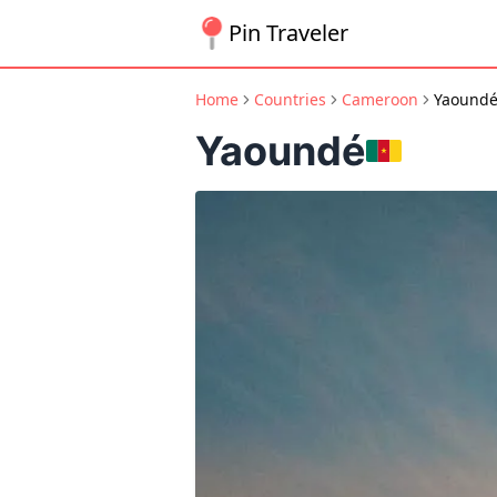
Pin Traveler
Home
Countries
Cameroon
Yaound
Yaoundé