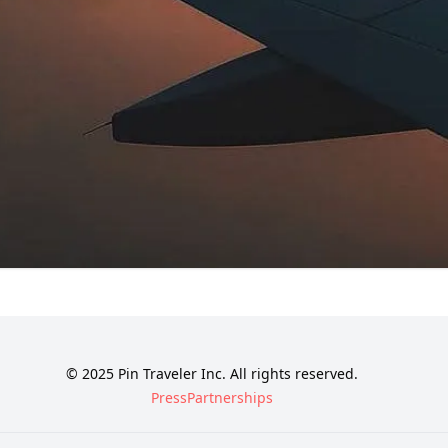
© 2025 Pin Traveler Inc. All rights reserved.
Press
Partnerships