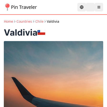
Pin Traveler
Home
Countries
Chile
Valdivia
Valdivia