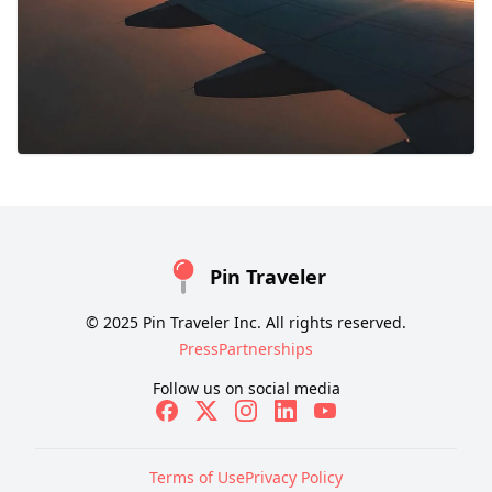
Pin Traveler
© 2025 Pin Traveler Inc. All rights reserved.
Press
Partnerships
Follow us on social media
Terms of Use
Privacy Policy