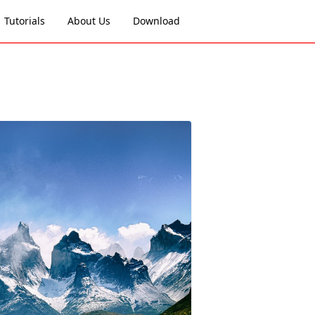
Tutorials
About Us
Download