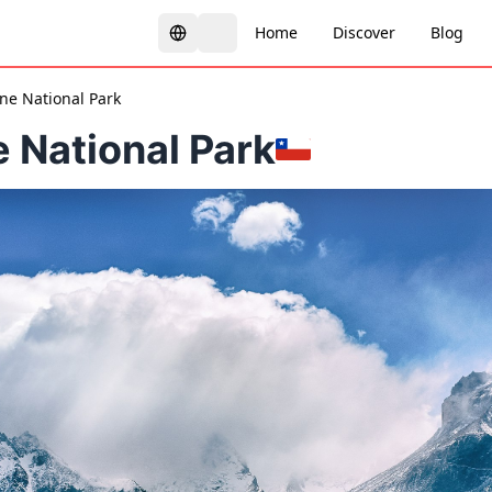
Home
Discover
Blog
ine National Park
e National Park