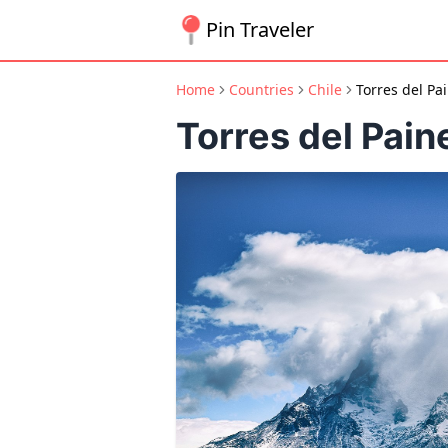
Pin Traveler
Home
Countries
Chile
Torres del Pa
Torres del Pain