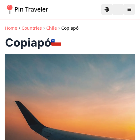
Pin Traveler
Home
Countries
Chile
Copiapó
Copiapó