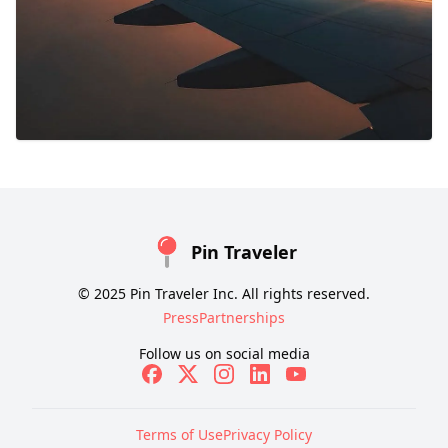
Pin Traveler
© 2025 Pin Traveler Inc. All rights reserved.
Press
Partnerships
Follow us on social media
Terms of Use
Privacy Policy