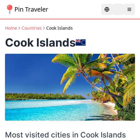
Pin Traveler
Home
Countries
Cook Islands
Cook Islands
Most visited cities in
Cook Islands