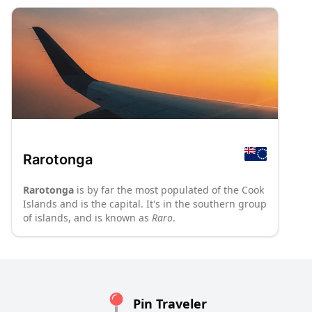
Rarotonga
Rarotonga
is by far the most populated of the Cook
Islands and is the capital. It's in the southern group
of islands, and is known as
Raro
.
Pin Traveler