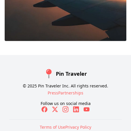
Pin Traveler
© 2025 Pin Traveler Inc. All rights reserved.
Press
Partnerships
Follow us on social media
Terms of Use
Privacy Policy