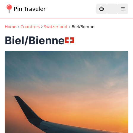
Pin Traveler
Home
Countries
Switzerland
Biel/Bienne
Biel/Bienne