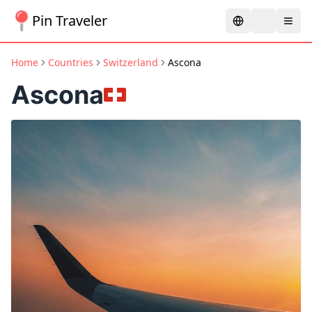
Pin Traveler
Home
Countries
Switzerland
Ascona
Ascona