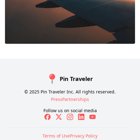
Pin Traveler
© 2025 Pin Traveler Inc. All rights reserved.
Press
Partnerships
Follow us on social media
Terms of Use
Privacy Policy