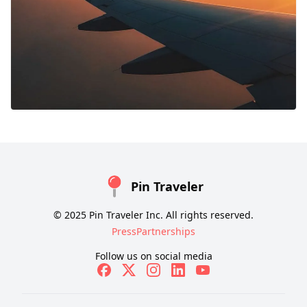
Pin Traveler
© 2025 Pin Traveler Inc. All rights reserved.
Press
Partnerships
Follow us on social media