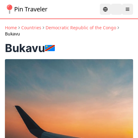
Pin Traveler
Home
Countries
Democratic Republic of the Congo
Bukavu
Bukavu