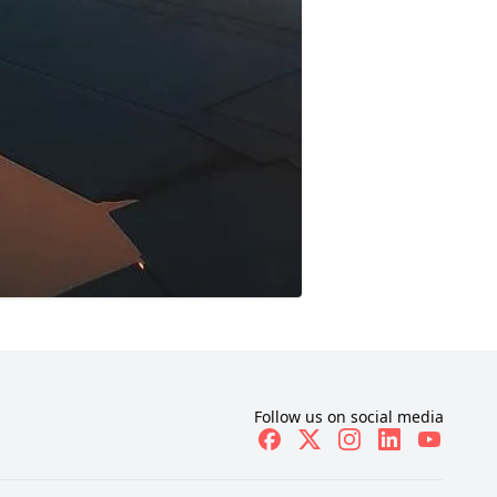
Follow us on social media