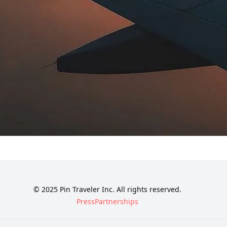
© 2025 Pin Traveler Inc. All rights reserved.
Press
Partnerships