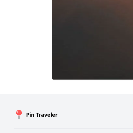
Pin Traveler