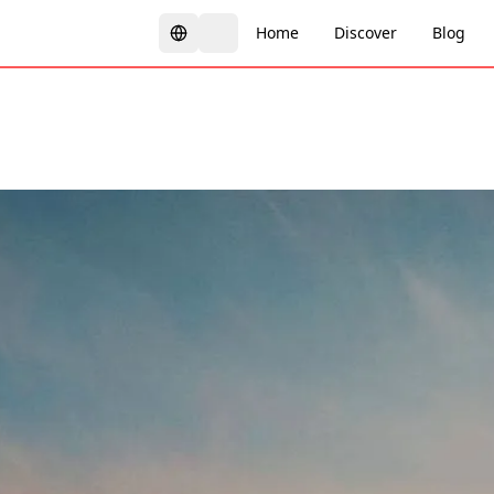
Home
Discover
Blog