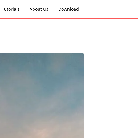
Tutorials
About Us
Download