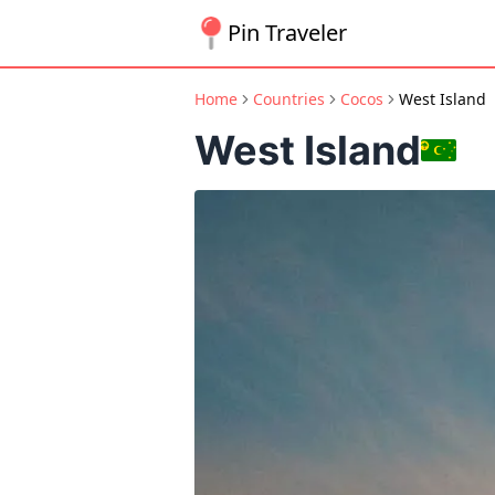
Pin Traveler
Home
Countries
Cocos
West Island
West Island