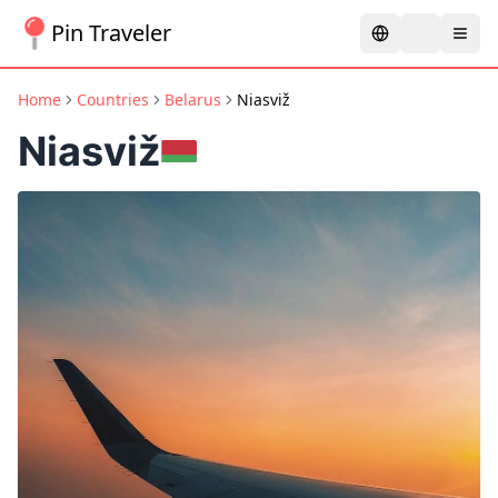
Pin Traveler
Home
Countries
Belarus
Niasviž
Niasviž