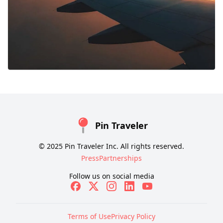
Pin Traveler
© 2025 Pin Traveler Inc. All rights reserved.
Press
Partnerships
Follow us on social media
Terms of Use
Privacy Policy