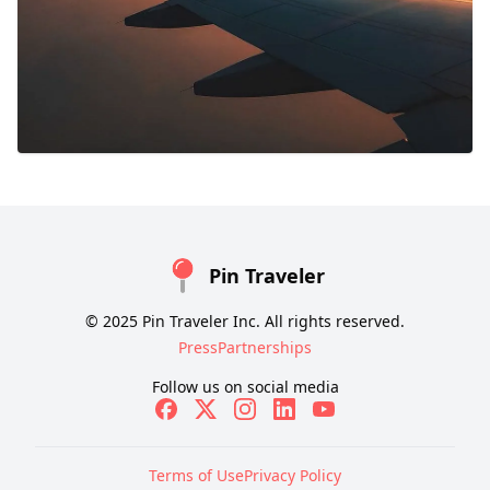
Pin Traveler
© 2025 Pin Traveler Inc. All rights reserved.
Press
Partnerships
Follow us on social media
Terms of Use
Privacy Policy