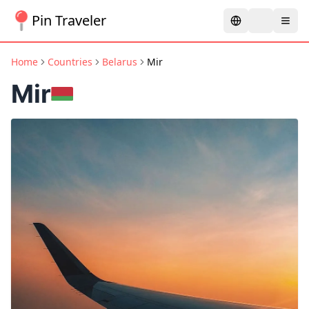
Pin Traveler
Home
Countries
Belarus
Mir
Mir