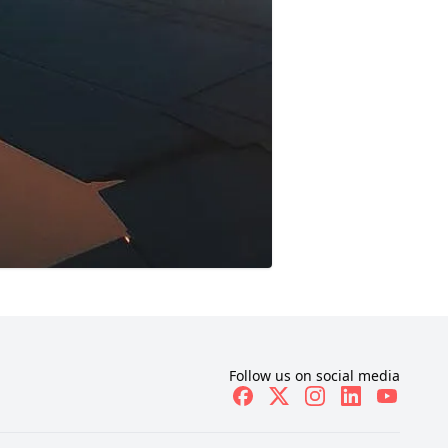
Follow us on social media