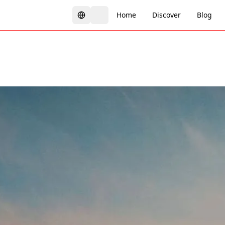
Home
Discover
Blog