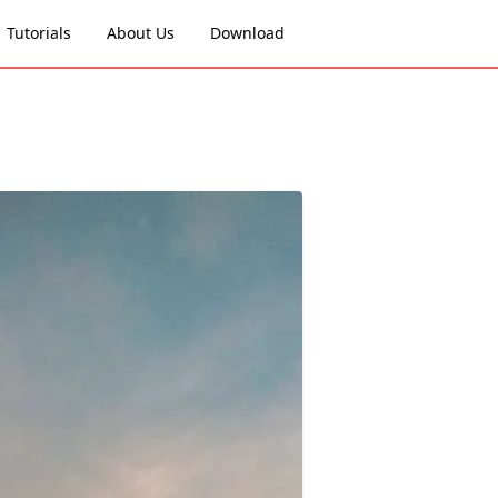
Tutorials
About Us
Download