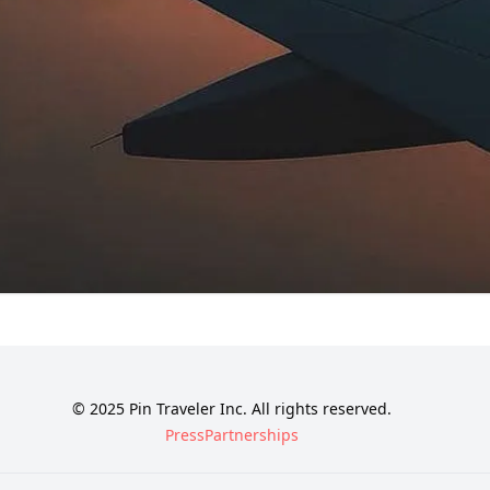
© 2025 Pin Traveler Inc. All rights reserved.
Press
Partnerships