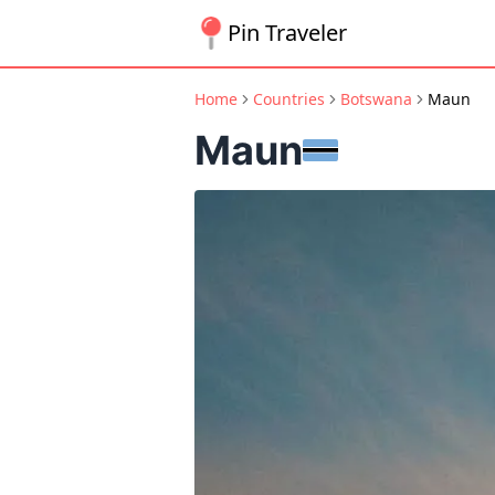
Pin Traveler
Home
Countries
Botswana
Maun
Maun