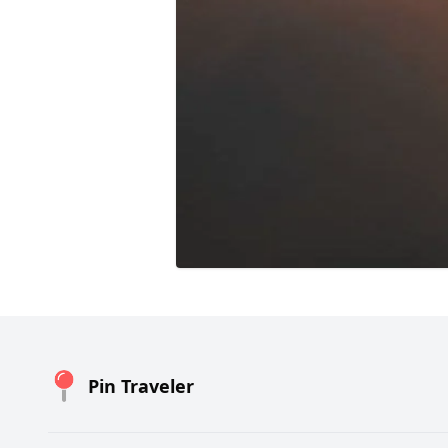
Pin Traveler