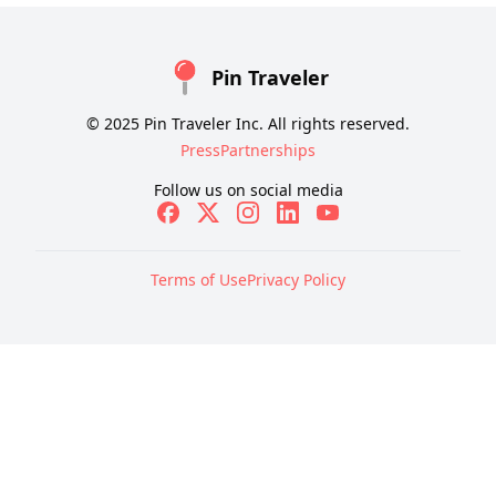
Pin Traveler
© 2025 Pin Traveler Inc. All rights reserved.
Press
Partnerships
Follow us on social media
Terms of Use
Privacy Policy