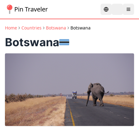
Pin Traveler
Home
Countries
Botswana
Botswana
Botswana