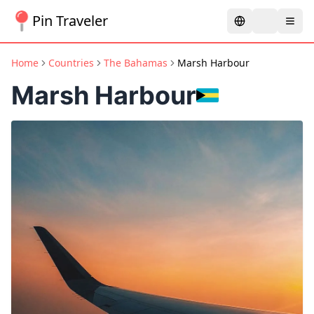
Pin Traveler
Home
Countries
The Bahamas
Marsh Harbour
Marsh Harbour