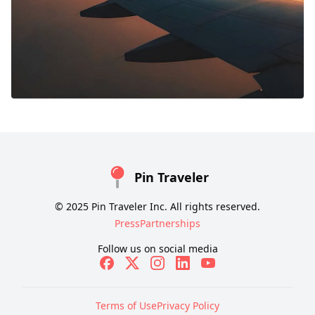
Pin Traveler
© 2025 Pin Traveler Inc. All rights reserved.
Press
Partnerships
Follow us on social media
Terms of Use
Privacy Policy