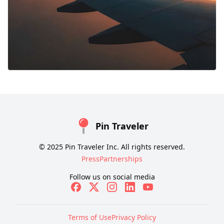
Pin Traveler
© 2025 Pin Traveler Inc. All rights reserved.
Press
Partnerships
Follow us on social media
Terms of Use
Privacy Policy