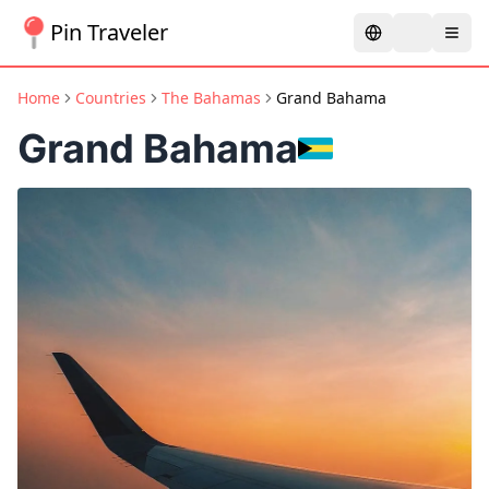
Pin Traveler
Home
Countries
The Bahamas
Grand Bahama
Grand Bahama